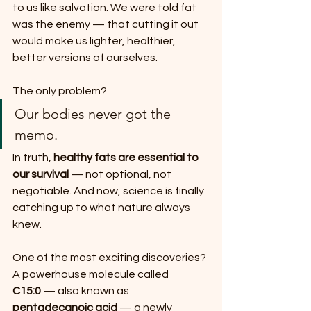
to us like salvation. We were told fat 
was the enemy — that cutting it out 
would make us lighter, healthier, 
better versions of ourselves.
The only problem?
Our bodies never got the 
memo.
In truth, 
healthy fats are essential to 
our survival
 — not optional, not 
negotiable. And now, science is finally 
catching up to what nature always 
knew.
One of the most exciting discoveries?
A powerhouse molecule called 
C15:0
 — also known as 
pentadecanoic acid
 — a newly 