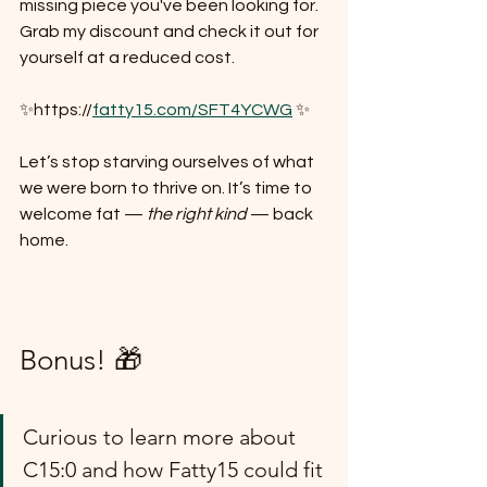
missing piece you've been looking for. 
Grab my discount and check it out for 
yourself at a reduced cost.
✨https://
fatty15.com/SFT4YCWG
 ✨
Let’s stop starving ourselves of what 
we were born to thrive on. It’s time to 
welcome fat — 
the right kind
 — back 
home. 
Bonus! 🎁
Curious to learn more about 
C15:0 and how Fatty15 could fit 