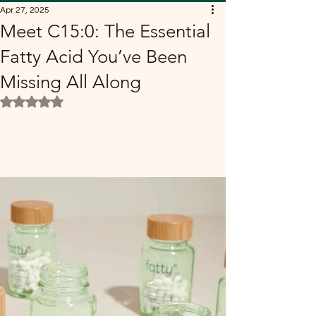
Apr 27, 2025
Meet C15:0: The Essential
Fatty Acid You’ve Been
Missing All Along
Rated NaN out of 5 stars.