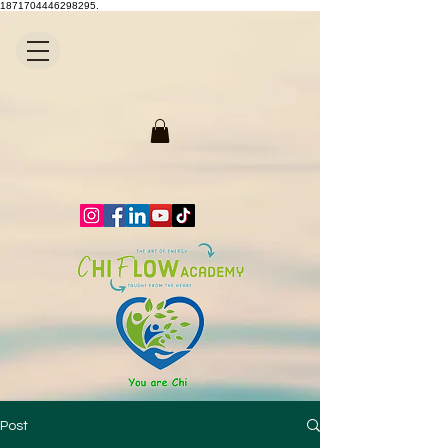
1871704446298295.
Post