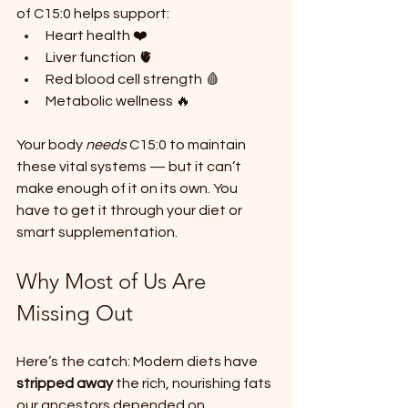
of C15:0 helps support:
Heart health ❤️
Liver function 🫀
Red blood cell strength 🩸
Metabolic wellness 🔥
Your body 
needs
 C15:0 to maintain 
these vital systems — but it can’t 
make enough of it on its own. You 
have to get it through your diet or 
smart supplementation.
Why Most of Us Are 
Missing Out
Here’s the catch: Modern diets have 
stripped away
 the rich, nourishing fats 
our ancestors depended on.