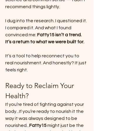
recommend things lightly.
I dug into the research. I questioned it. 
I compared it. And what I found 
convinced me: 
Fatty15 isn’t a trend. 
It’s a return to what we were built for.
It’s a tool to help reconnect you to 
real nourishment. And honestly? It just 
feels right.
Ready to Reclaim Your 
Health?
If you’re tired of fighting against your 
body...If you’re ready to nourish it the 
way it was always designed to be 
nourished...
Fatty15
 might just be the 