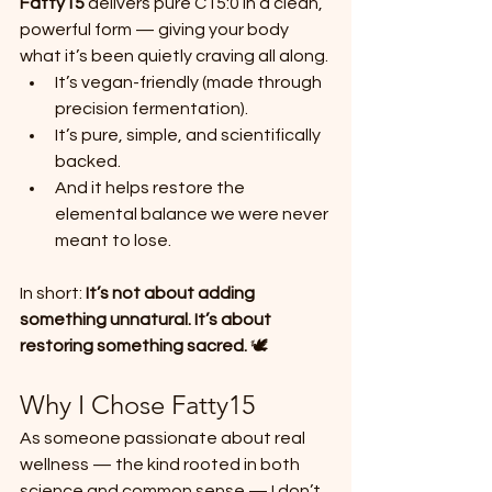
Fatty15
 delivers pure C15:0 in a clean, 
powerful form — giving your body 
what it’s been quietly craving all along.
It’s vegan-friendly (made through 
precision fermentation).
It’s pure, simple, and scientifically 
backed.
And it helps restore the 
elemental balance we were never 
meant to lose.
In short: 
It’s not about adding 
something unnatural. It’s about 
restoring something sacred.
 🕊️
Why I Chose Fatty15
As someone passionate about real 
wellness — the kind rooted in both 
science and common sense — I don’t 