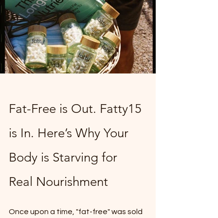
Fat-Free is Out. Fatty15 
is In. Here’s Why Your 
Body is Starving for 
Real Nourishment
Once upon a time, "fat-free" was sold 