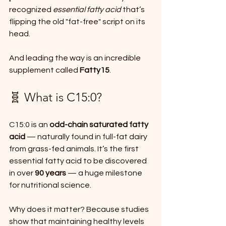
recognized 
essential fatty acid
 that’s 
flipping the old "fat-free" script on its 
head.
And leading the way is an incredible 
supplement called 
Fatty15
.
🧬 What is C15:0?
C15:0 is an 
odd-chain saturated fatty 
acid
 — naturally found in full-fat dairy 
from grass-fed animals. It’s the first 
essential fatty acid to be discovered 
in over 
90 years
 — a huge milestone 
for nutritional science.
Why does it matter? Because studies 
show that maintaining healthy levels 