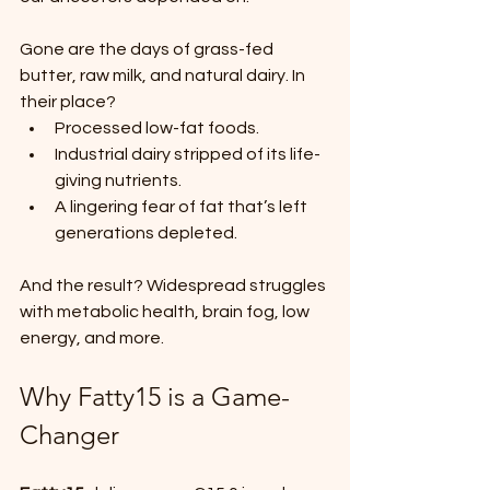
Gone are the days of grass-fed 
butter, raw milk, and natural dairy. In 
their place?
Processed low-fat foods.
Industrial dairy stripped of its life-
giving nutrients.
A lingering fear of fat that’s left 
generations depleted.
And the result? Widespread struggles 
with metabolic health, brain fog, low 
energy, and more.
Why Fatty15 is a Game-
Changer