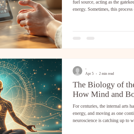
fuel source, acting as the gatek
energy. Sometimes, this process
the gate to close and only burn o
other. This article discusses ho
as a "re-wiring" tool to restore t
as the "Gatekeeper." Leptin is 
cells. Its primary job isn't
-
Apr 5
2 min read
The Biology of t
How Mind and Bo
For centuries, the internal arts
energy, and moving as one cont
neuroscience is catching up to wh
internally all along. Two fascin