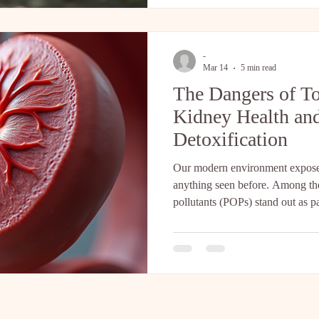
Embracing Natural Nervous Sys
nervous system doesn’t always r
-
Mar 14
5 min read
The Dangers of T
Kidney Health and
Detoxification
Our modern environment exposes
anything seen before. Among thes
pollutants (POPs) stand out as p
health. These synthetic chemica
in body fat, and remain in the b
Research published in PMC highl
contributes to the decline in kid
often accepted as normal but far