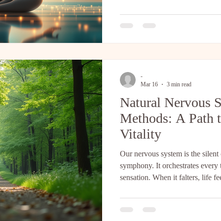
author Steven Kotler and neuro
perfectly illuminate the underlyi
cultivate in our daily practice.
connection we focus on isn't just
-
Mar 16
3 min read
Natural Nervous 
Methods: A Path t
Vitality
Our nervous system is the silent
symphony. It orchestrates every
sensation. When it falters, life f
could gently guide it back to h
system repair methods could hel
stress, and reclaim your vitality?