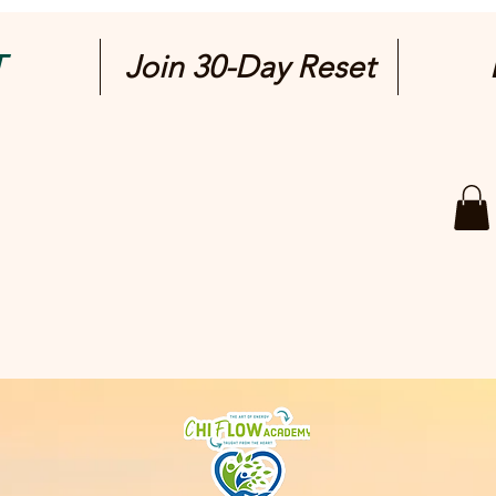
T
Join 30-Day Reset