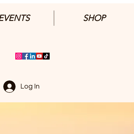
EVENTS
SHOP
Log In