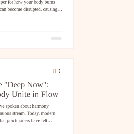
eeper for how your body burns
 can become disrupted, causing
ne fuel source while storing the
w I discovered that Qigong serves
his signal. 1. The Science: Leptin
a hormone produced by your fat
he "Deep Now":
dy Unite in Flow
 have spoken about harmony,
inuous stream. Today, modern
at practitioners have felt
ating scientific perspectives—from