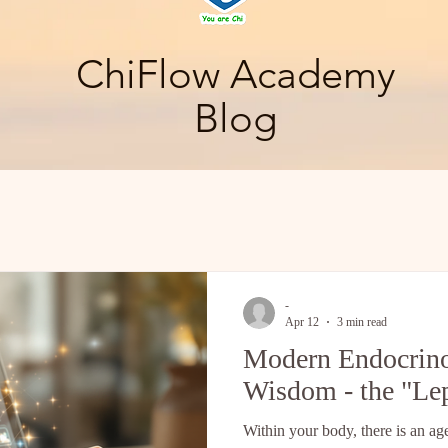
ChiFlow Academy
Blog
-
Apr 12
3 min read
Modern Endocrino
Wisdom - the "Le
Within your body, there is an ag