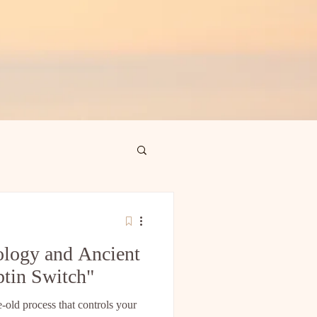
logy and Ancient
ptin Switch"
e-old process that controls your