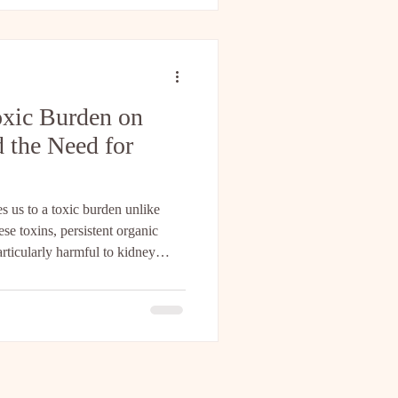
tem Repair Methods Healing the
equire complex interv
oxic Burden on
 the Need for
 us to a toxic burden unlike
e toxins, persistent organic
articularly harmful to kidney
ls resist breakdown, accumulate
ody for months or even years.
ights how this toxic load
ney function as we age, a process
 from healthy. Un