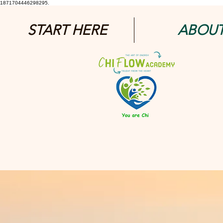
1871704446298295.
START HERE
ABOU