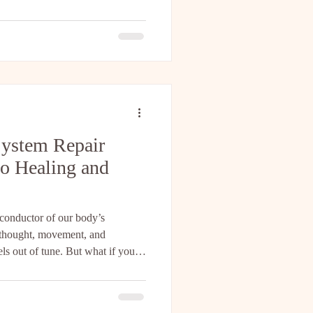
scientist Dr. David Linden—
ng biologic flow state that we
 The profound mind-body
 a metaphor; it is a mea
System Repair
o Healing and
 conductor of our body’s
 thought, movement, and
eels out of tune. But what if you
armony? What if natural nervous
p you restore balance, reduce
 Let’s explore this together.