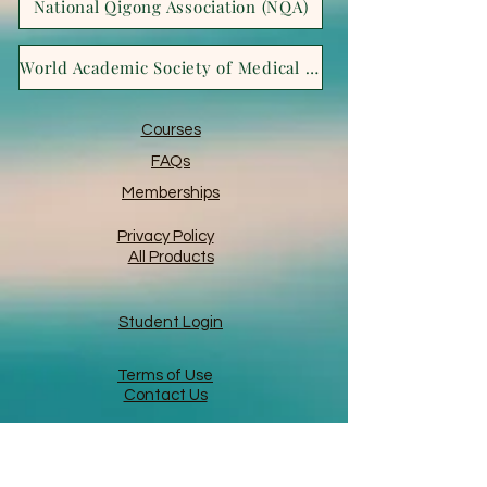
National Qigong Association (NQA)
World Academic Society of Medical Qigong (WASMQ)
Courses
FAQs
Memberships
Privacy Policy
All Products
Student Login
Terms of Use
Contact Us