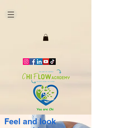
1871704446298295.
Feel and look