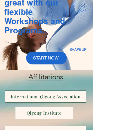
great with our
flexible
Workshops and
Programs.
SHAPE UP
START NOW
Affilitations
International Qigong Association
Qigong Institute