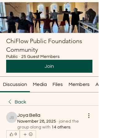
ChiFlow Public Foundations
Community
Public
·
25 Guest Members
Join
Discussion
Media
Files
Members
About
Back
Joya Bella
Joya Bella
November 28, 2025
·
joined the
group along with
14 others
.
0