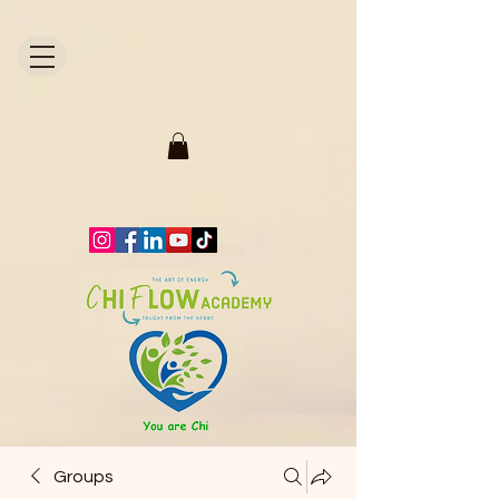
1871704446298295.
Groups