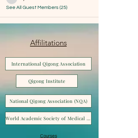
Joya Bella
See All Guest Members (25)
Affilitations
International Qigong Association
Qigong Institute
National Qigong Association (NQA)
World Academic Society of Medical Qigong (WASMQ)
Courses