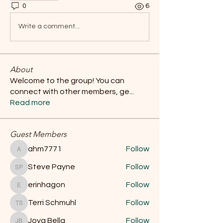
0
6
Write a comment...
About
Welcome to the group! You can
connect with other members, ge
...
Read more
Guest Members
ahm7771
Follow
ahm7771
Steve Payne
Follow
Steve Payne
erinhagon
Follow
erinhagon
Terri Schmuhl
Follow
Terri Schmuhl
Joya Bella
Follow