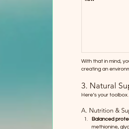
With that in mind, y
creating an environ
3. Natural Su
Here’s your toolbox.
A. Nutrition & S
Balanced protei
methionine, gly