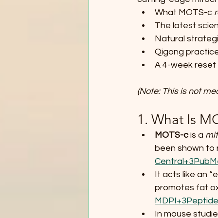
What MOTS-c 
r
The latest scien
Natural strategi
Qigong practice
A 4-week reset p
(Note: This is not me
1. What Is M
MOTS-c
 is a 
mit
been shown to re
Central+3PubM
It acts like an 
promotes fat ox
MDPI+3Peptide
In mouse studie