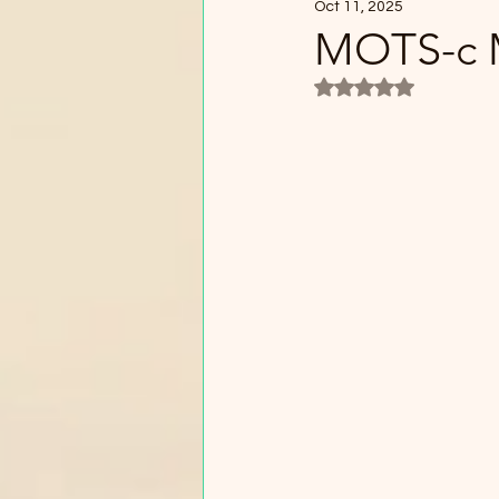
Oct 11, 2025
MOTS-c M
Rated NaN out of 5