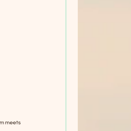
om meets 