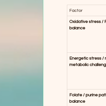
Factor
Oxidative stress /
balance
Energetic stress / m
metabolic challen
Folate / purine pa
balance