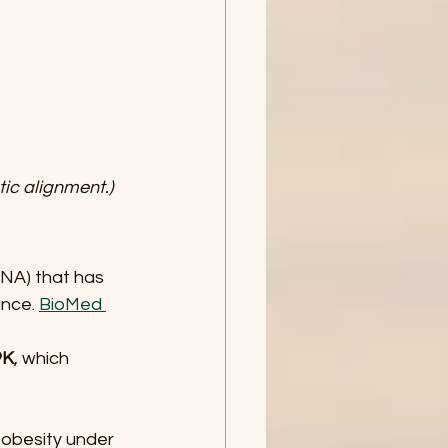
tic alignment.)
DNA) that has 
nce. 
BioMed 
PK
, which 
obesity under 