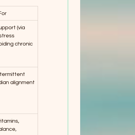
For
pport (via 
stress 
oiding chronic 
termittent 
adian alignment
tamins, 
lance, 