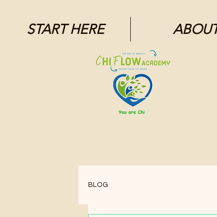
1871704446298295.
START HERE
ABOU
BLOG