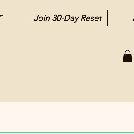
T
Join 30-Day Reset