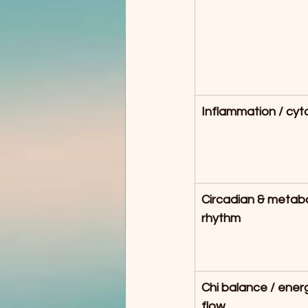
Inflammation / cyt
Circadian & metabo
rhythm
Chi balance / energ
flow