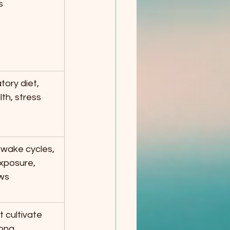
s
tory diet, 
th, stress 
wake cycles, 
exposure, 
ws
 cultivate 
ong, 