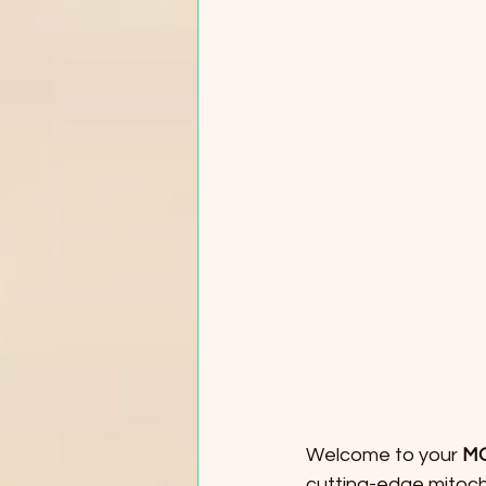
Welcome to your 
MO
cutting-edge mitocho