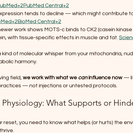
ubMed+2PubMed Central+2
 expression tends to decline — which might contribute t
Med+2BioMed Central+2
newer work shows MOTS-c binds to CK2 (casein kinase 2
in, with tissue-specific effects in muscle and fat. 
Scien
a kind of molecular whisper from your mitochondria, nud
abolic harmony.
ing field, 
we work with what we 
can
 influence now
 — li
 practices — not injections or untested protocols.
g Physiology: What Supports or Hinde
r reset, you need to know what helps (or hurts) the en
hrive.