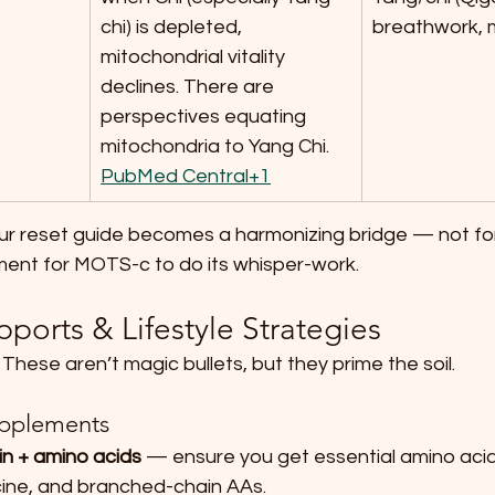
chi) is depleted, 
breathwork,
mitochondrial vitality 
declines. There are 
perspectives equating 
mitochondria to Yang Chi. 
PubMed Central+1
our reset guide becomes a harmonizing bridge — not for
ment for MOTS-c to do its whisper-work.
pports & Lifestyle Strategies
 These aren’t magic bullets, but they prime the soil.
upplements
n + amino acids
 — ensure you get essential amino acids
cine, and branched-chain AAs.