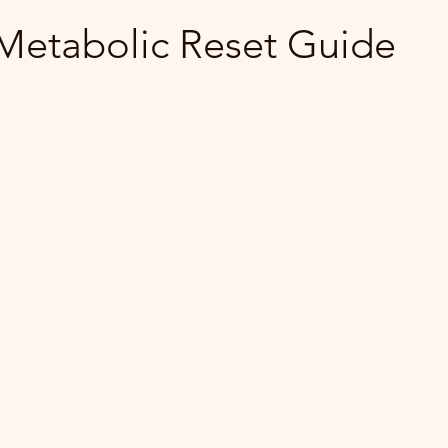
etabolic Reset Guide
 stars.