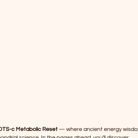
TS-c Metabolic Reset
 — where ancient energy wisd
ndrial science. In the pages ahead, you’ll discover: