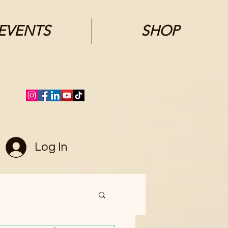
EVENTS
SHOP
Log In