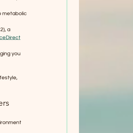
o metabolic 
), a 
ceDirect
ging you 
festyle, 
rs 
vironment 