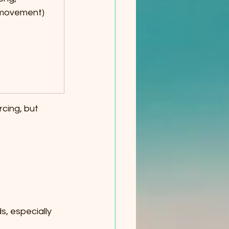
 movement)
cing, but 
, especially 