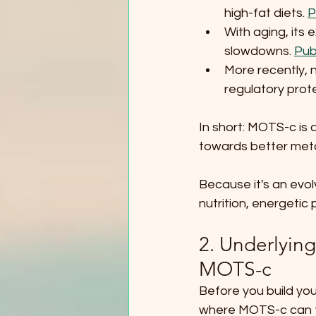
high-fat diets. 
P
With aging, its
slowdowns. 
Pub
More recently, 
regulatory prote
In short: MOTS-c is 
towards better met
Because it's an evolv
nutrition, energetic
2. Underlyin
MOTS-c
Before you build you
where MOTS-c can t