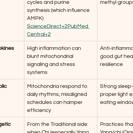
cycles and purine 
methyl group
synthesis (which influence 
AMPK) 
ScienceDirect+2PubMed 
Central+2
okines
High inflammation can 
Anti-inflamma
blunt mitochondrial 
good gut heal
signaling and stress 
resilience
systems
lic 
Mitochondria respond to 
Strong sleep-
daily rhythms; misaligned 
proper light 
schedules can hamper 
eating windo
efficiency
etic 
From the Traditional side: 
Practices that
when Chi (especially Yang 
Yang/chi (Qig