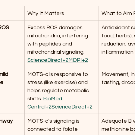
Why It Matters
What to Aim 
 ROS 
Excess ROS damages 
Antioxidant su
mitochondria, interfering 
food, herbs), 
with peptides and 
reduction, av
mitochondrial signaling. 
inflammation
ScienceDirect+2MDPI+2
ild 
MOTS-c is responsive to 
Movement, in
ge
stress (like exercise) and 
fasting, circ
helps regulate metabolic 
shifts. 
BioMed 
Central+2ScienceDirect+2
thway 
MOTS-c’s signaling is 
Adequate B vi
connected to folate 
methionine ba