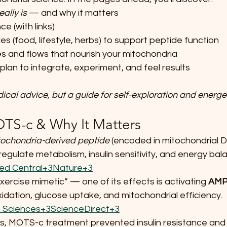
eally is
 — and why it matters
ce (with links)
es (food, lifestyle, herbs) to support peptide function
s and flows that nourish your mitochondria
lan to integrate, experiment, and feel results  
dical advice, but a guide for self-exploration and energe
OTS-c & Why It Matters
ochondria-derived peptide
 (encoded in mitochondrial 
gulate metabolism, insulin sensitivity, and energy bala
ed Central+3Nature+3
“exercise mimetic” — one of its effects is activating 
AM
idation, glucose uptake, and mitochondrial efficiency. 
 Sciences+3ScienceDirect+3
s, MOTS-c treatment prevented insulin resistance and 