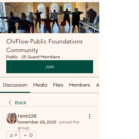
ChiFlow Public Foundations
Community
Public
·
25 Guest Members
Join
Discussion
Media
Files
Members
About
Back
terrir226
November 29, 2025
·
joined the
group.
0