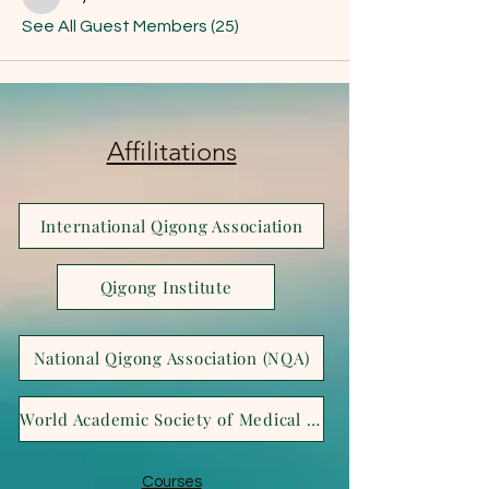
Joya Bella
See All Guest Members (25)
Affilitations
International Qigong Association
Qigong Institute
National Qigong Association (NQA)
World Academic Society of Medical Qigong (WASMQ)
Courses