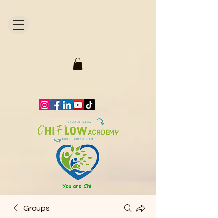
1871704446298295.
Groups