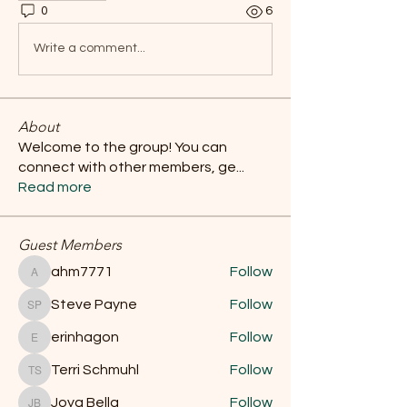
0
6
Write a comment...
About
Welcome to the group! You can
connect with other members, ge
...
Read more
Guest Members
ahm7771
Follow
ahm7771
Steve Payne
Follow
Steve Payne
erinhagon
Follow
erinhagon
Terri Schmuhl
Follow
Terri Schmuhl
Joya Bella
Follow